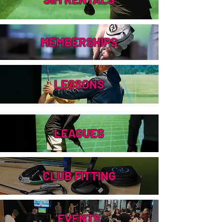
MEMBERSHIPS
LESSONS
LEAGUES
CLUB FITTING
EVENTS