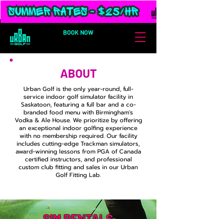
BOOK NOW
ABOUT
Urban Golf is the only year-round, full-
service indoor golf simulator facility in
Saskatoon, featuring a full bar and a co-
branded food menu with Birmingham's
Vodka & Ale House. We prioritize by offering
an exceptional indoor golfing experience
with no membership required. Our facility
includes cutting-edge Trackman simulators,
award-winning lessons from PGA of Canada
certified instructors, and professional
custom club fitting and sales in our Urban
Golf Fitting Lab.
SIM RENTALS