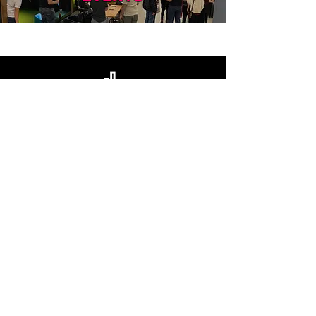
URBAN GOLF
CONTACT US
BOOK NOW
MEMBERSHIP
LEAGUES
EVENTS
STAY UP TO DATE
Enter your email here