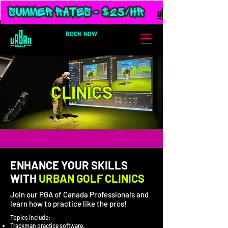
BOOK NOW
CLINICS
ENHANCE YOUR SKILLS
WITH
URBAN GOLF CLINICS
Join our PGA of Canada Professionals and
learn how to practice like the pros!
Topics include:
Trackman practice software.