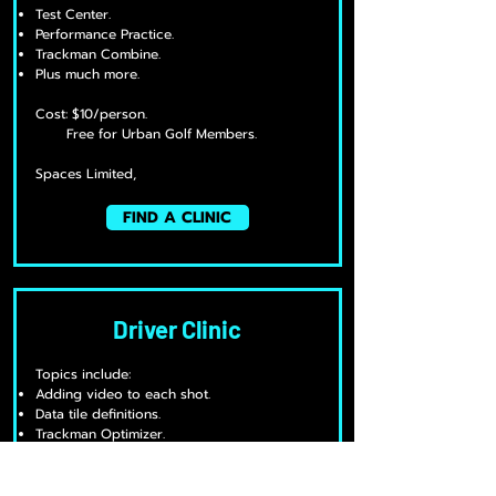
Test Center.
Performance Practice.
Trackman Combine.
Plus much more.
Cost: $10/person.
Free for Urban Golf Members.
Spaces Limited,
FIND A CLINIC
Driver Clinic
Topics include:
Adding video to each shot.
Data tile definitions.
Trackman Optimizer.
The science of longer drives.
Plus much more.