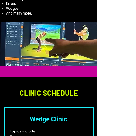
Driver.
Wedges.
And many more.
CLINIC SCHEDULE
Wedge Clinic
Topics include: