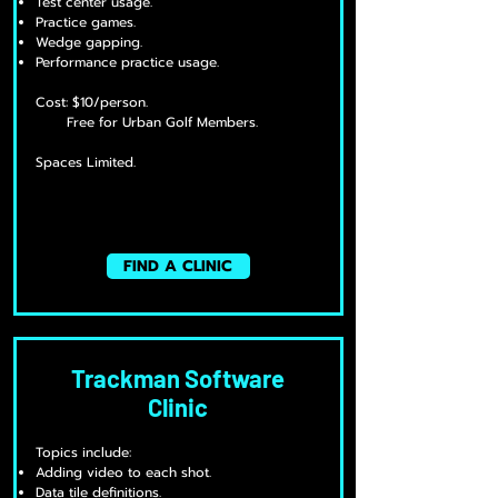
Test center usage.
Practice games.
Wedge gapping.
Performance practice usage.
Cost: $10/person.
Free for Urban Golf Members.
Spaces Limited.
FIND A CLINIC
Trackman Software
Clinic
Topics include:
Adding video to each shot.
Data tile definitions.