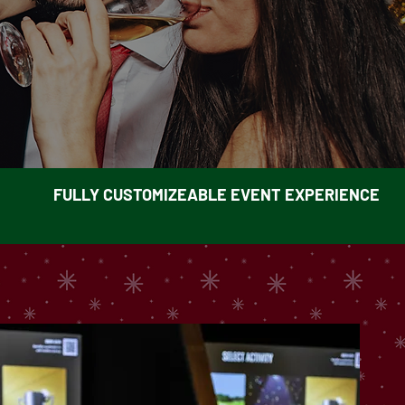
FULLY CUSTOMIZEABLE EVENT EXPERIENCE