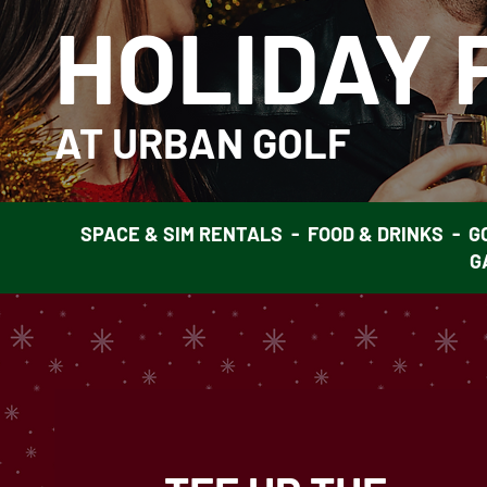
HOLIDAY 
AT URBAN GOLF
SPACE & SIM RENTALS - FOOD & DRINKS - G
G