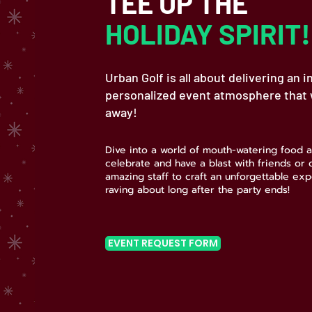
TEE UP THE
HOLIDAY SPIRIT!
Urban Golf is all about delivering an i
personalized event atmosphere that w
away!
Dive into a world of mouth-watering food a
celebrate and have a blast with friends or
amazing staff to craft an unforgettable exp
raving about long after the party ends!
EVENT REQUEST FORM