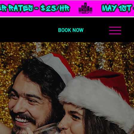
BOOK NOW