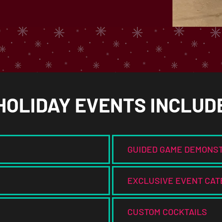
HOLIDAY EVENTS INCLUD
GUIDED GAME DEMONS
EXCLUSIVE EVENT CAT
CUSTOM COCKTAILS