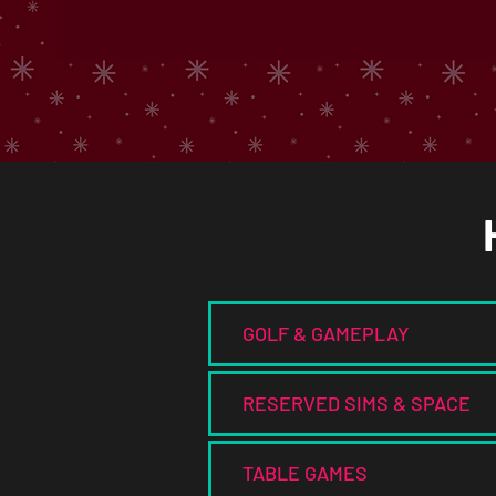
GOLF & GAMEPLAY
RESERVED SIMS & SPACE
TABLE GAMES