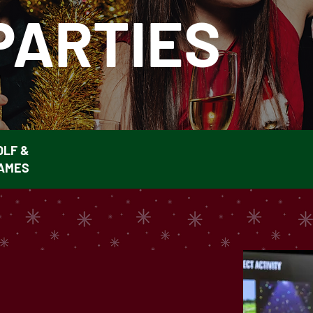
PARTIES
OLF &
AMES