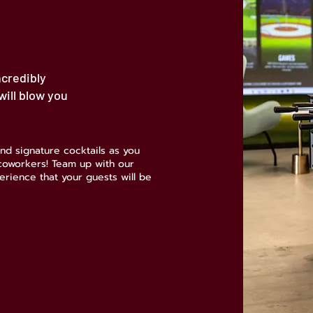
ncredibly
ill blow you
nd signature cocktails as you
 coworkers! Team up with our
erience that your guests will be