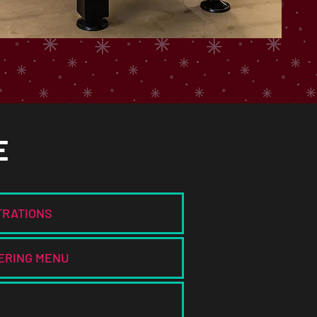
E
TRATIONS
ERING MENU