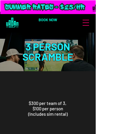
BOOK NOW
3 PERSON
SCRAMBLE
$300 per team of 3,
$100 per person
(Includes sim rental)