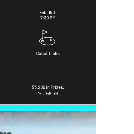
Feb. 15th
7:30 PM
Cabot Links
$3,200 in Prizes.
*with full field