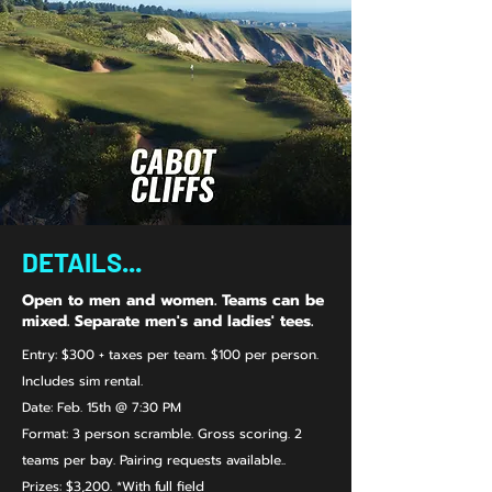
DETAILS...
Open to men and women. Teams can be
mixed. Separate men's and ladies' tees.
Entry: $300 + taxes per team. $100 per person.
Includes sim rental.
Date: Feb. 15th @ 7:30 PM
Format: 3 person scramble. Gross scoring. 2
teams per bay. Pairing requests available..
Prizes:​ $3,200. *With full field