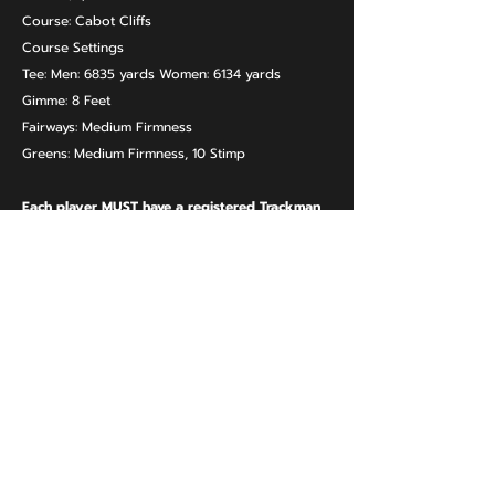
Course: Cabot Cliffs
Course Settings
Tee: Men: 6835 yards Women: 6134 yards
Gimme: 8 Feet
Fairways: Medium Firmness
Greens: Medium Firmness, 10 Stimp
Each player MUST have a registered Trackman
Account.
REGISTER
URBAN GOLF